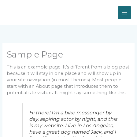
Skip
to
content
Sample Page
This is an example page. It’s different from a blog post
because it will stay in one place and will show up in
your site navigation (in most themes). Most people
start with an About page that introduces them to
potential site visitors. It might say something like this:
Hi there! I’m a bike messenger by
day, aspiring actor by night, and this
is my website. I live in Los Angeles,
have a great dog named Jack, and I