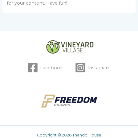
for your content. Have fun!
Facebook
Instagram
Copyright © 2026 Thando House