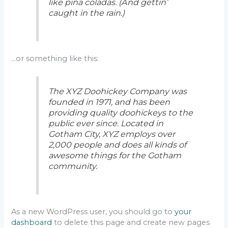
like piña coladas. (And gettin’
caught in the rain.)
…or something like this:
The XYZ Doohickey Company was
founded in 1971, and has been
providing quality doohickeys to the
public ever since. Located in
Gotham City, XYZ employs over
2,000 people and does all kinds of
awesome things for the Gotham
community.
As a new WordPress user, you should go to
your
dashboard
to delete this page and create new pages