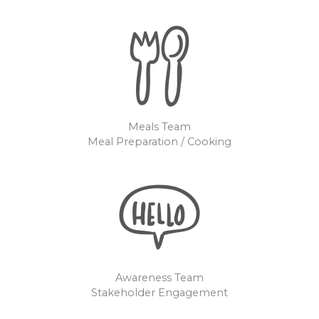
Meals Team
Meal Preparation / Cooking
Awareness Team
Stakeholder Engagement