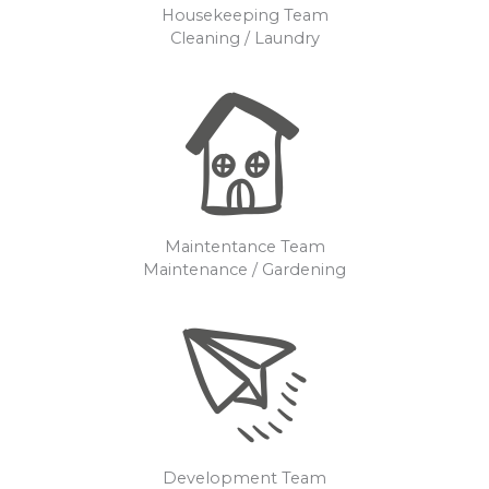
Housekeeping Team
Cleaning / Laundry
Maintentance Team
Maintenance / Gardening
Development Team