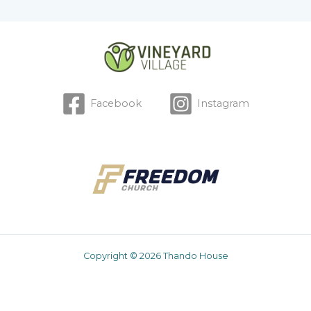
Facebook
Instagram
Copyright © 2026 Thando House