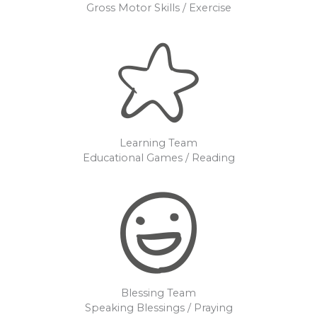
Gross Motor Skills / Exercise
Learning Team
Educational Games / Reading
Blessing Team
Speaking Blessings / Praying