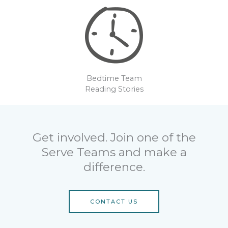
Bedtime Team
Reading Stories
Get involved. Join one of the
Serve Teams and make a
difference.
CONTACT US